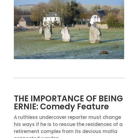
THE IMPORTANCE OF BEING
ERNIE: Comedy Feature
A ruthless undercover reporter must change
his ways if he is to rescue the residences of a
retirement complex from its devious mafia