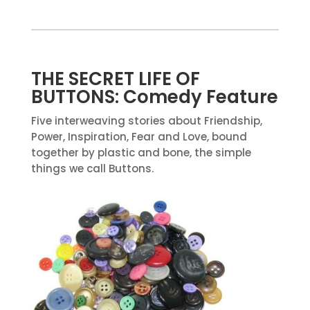
THE SECRET LIFE OF
BUTTONS: Comedy Feature
Five interweaving stories about Friendship,
Power, Inspiration, Fear and Love, bound
together by plastic and bone, the simple
things we call Buttons.