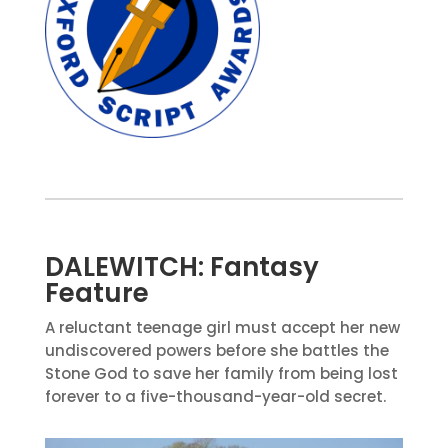
DALEWITCH: Fantasy
Feature
A reluctant teenage girl must accept her new
undiscovered powers before she battles the
Stone God to save her family from being lost
forever to a five-thousand-year-old secret.