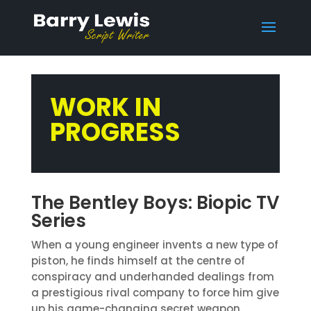
WORK IN
PROGRESS
The Bentley Boys: Biopic TV
Series
When a young engineer invents a new type of
piston, he finds himself at the centre of
conspiracy and underhanded dealings from
a prestigious rival company to force him give
up his game-changing secret weapon.