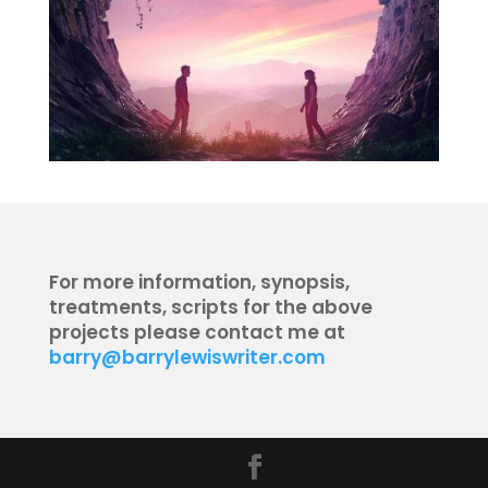
For more information, synopsis,
treatments, scripts for the above
projects please contact me at
barry@barrylewiswriter.com