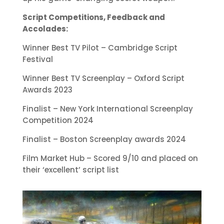
Script Competitions, Feedback and
Accolades:
Winner Best TV Pilot – Cambridge Script
Festival
Winner Best TV Screenplay – Oxford Script
Awards 2023
Finalist – New York International Screenplay
Competition 2024
Finalist – Boston Screenplay awards 2024
Film Market Hub – Scored 9/10 and placed on
their ‘excellent’ script list