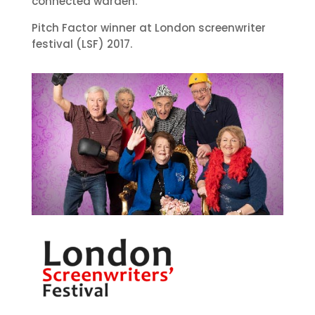
connected warden.
Pitch Factor winner at London screenwriter
festival (LSF) 2017.