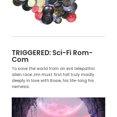
TRIGGERED: Sci-Fi Rom-
Com
To save the world from an evil telepathic
alien race Jim must first fall truly madly
deeply in love with Rosie, his life-long his
nemesis.